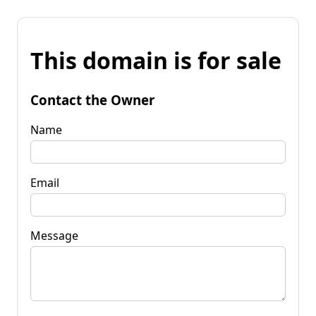
This domain is for sale
Contact the Owner
Name
Email
Message