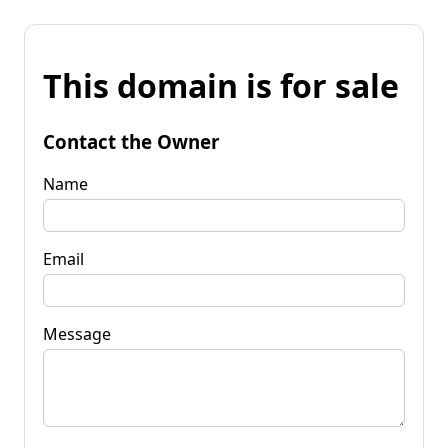
This domain is for sale
Contact the Owner
Name
Email
Message