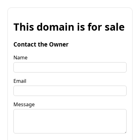
This domain is for sale
Contact the Owner
Name
Email
Message