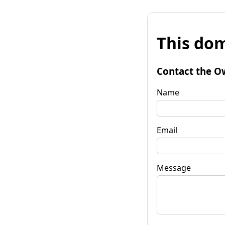
This dom
Contact the O
Name
Email
Message