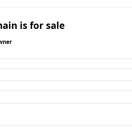
ain is for sale
wner