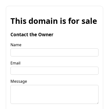
This domain is for sale
Contact the Owner
Name
Email
Message