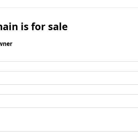
ain is for sale
wner