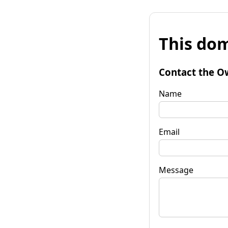
This dom
Contact the O
Name
Email
Message